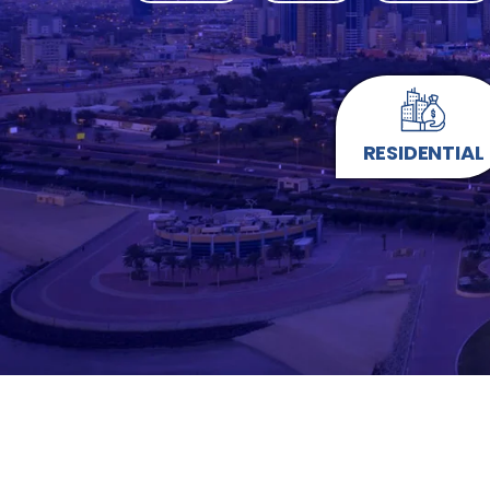
RESIDENTIAL