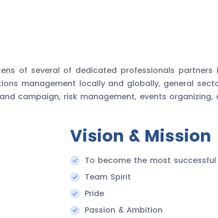
ens of several of dedicated professionals partners 
itions management locally and globally, general sect
 and campaign, risk management, events organizing, an
Vision & Mission
To become the most successful
Team Spirit
Pride
Passion & Ambition