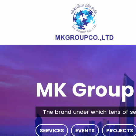
MK Group 
The brand under which tens of se
SERVICES
EVENTS
PROJECTS