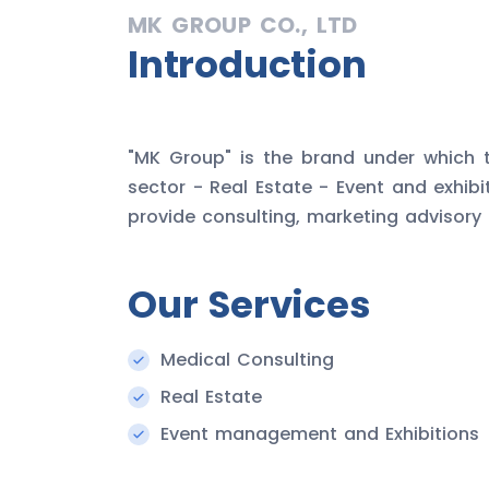
MK GROUP CO., LTD
Introduction
"MK Group" is the brand under which t
sector - Real Estate - Event and exhib
provide consulting, marketing advisory
Our Services
Medical Consulting
Real Estate
Event management and Exhibitions