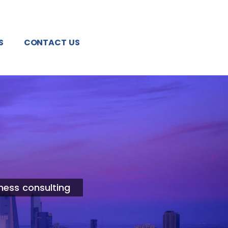
S
CONTACT US
ness consulting