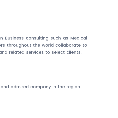
in Business consulting such as Medical
ors throughout the world collaborate to
d related services to select clients.
 and admired company in the region