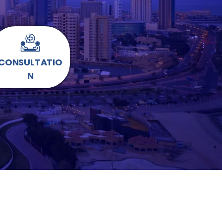
CONSULTATIO
N