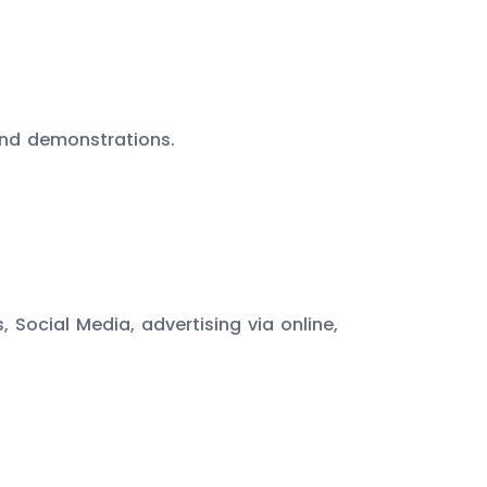
and demonstrations.
Social Media, advertising via online,