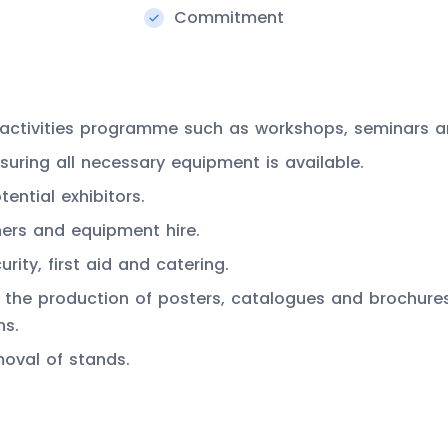
Commitment
nd activities programme such as workshops, seminars 
uring all necessary equipment is available.
ential exhibitors.
ners and equipment hire.
urity, first aid and catering.
the production of posters, catalogues and brochures, 
ns.
moval of stands.