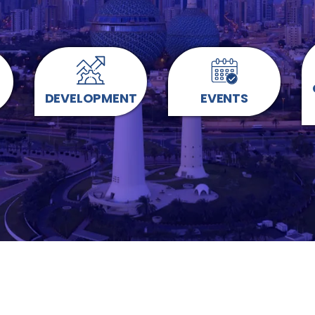
DEVELOPMENT
EVENTS