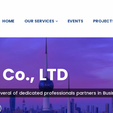
HOME
OUR SERVICES
EVENTS
PROJECT
Co., LTD
veral of dedicated professionals partners in Busi