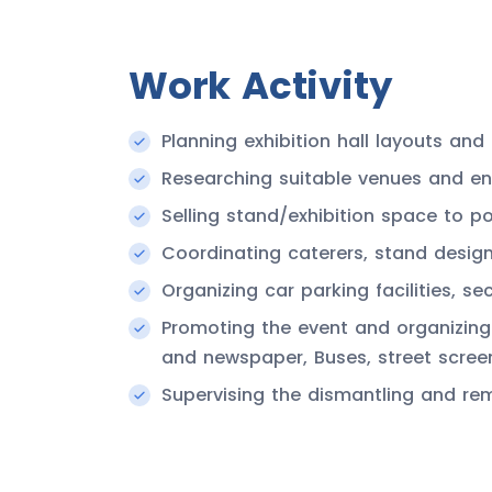
Work Activity
Planning exhibition hall layouts a
Researching suitable venues and ens
Selling stand/exhibition space to pot
Coordinating caterers, stand desig
Organizing car parking facilities, sec
Promoting the event and organizing 
and newspaper, Buses, street scree
Supervising the dismantling and re