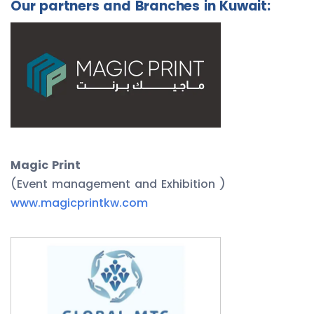
Our partners and Branches in Kuwait:
Magic Print
(Event management and Exhibition )
www.magicprintkw.com