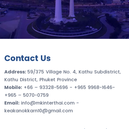
Contact Us
Address:
59/375 Village No. 4, Kathu Subdistrict,
Kathu District, Phuket Province
Mobile:
+66 – 93328-5696 - +965 9968-1646-
+965 – 5070-0759
Email:
info@mkinterthai.com -
keakanokkarn10@gmail.com