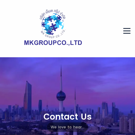
Contact Us
We love to hear...